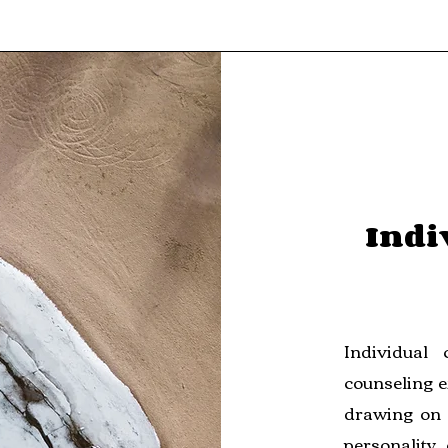
Indi
Individual
counseling e
drawing on 
personality,