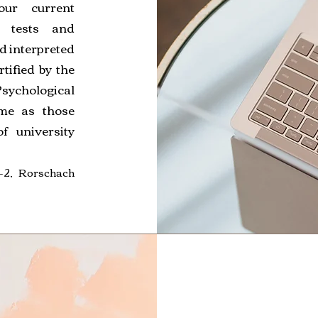
ur current
e tests and
nd interpreted
tified by the
Psychological
ame as those
f university
2, Rorschach