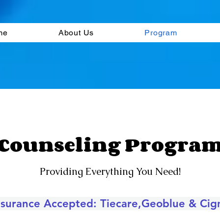
me
About Us
Program
Counseling Progra
Providing Everything You Need!
nsurance Accepted:
Tiecare,Geoblue & Cig