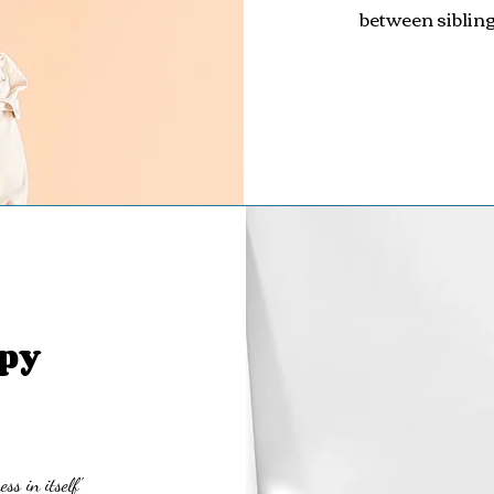
between sibling
py
ss in itself'