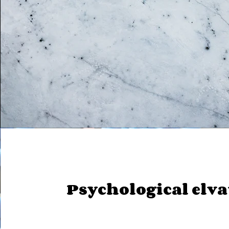
Psychological elv