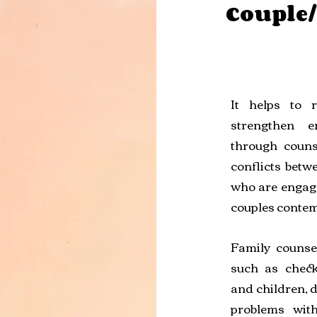
Couple
It helps to 
strengthen e
through couns
conflicts betwe
who are engage
couples contem
Family counse
such as chec
and children, d
problems with