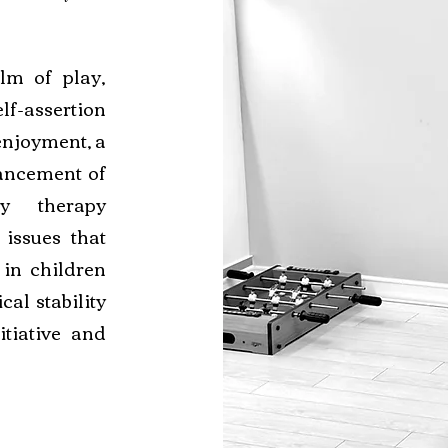
lm of play,
lf-assertion
enjoyment, a
ancement of
ay therapy
 issues that
in children
al stability
itiative and