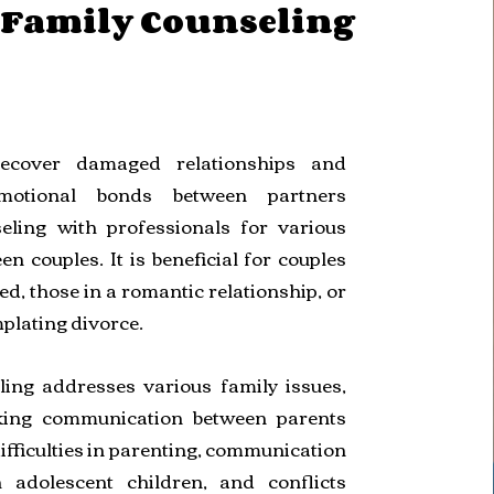
/Family Counseling
recover damaged relationships and
motional bonds between partners
eling with professionals for various
en couples. It is beneficial for couples
d, those in a romantic relationship, or
plating divorce.
ling addresses various family issues,
king communication between parents
ifficulties in parenting, communication
 adolescent children, and conflicts