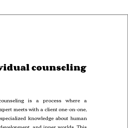
vidual counseling
 counseling is a process where a
xpert meets with a client one-on-one,
specialized knowledge about human
 development, and inner worlds. This