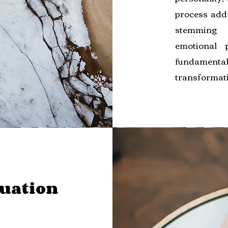
process add
stemming 
emotional 
fundament
transformat
auation