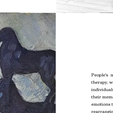
People's 
therapy, w
individual
their memo
emotions 
rearrangin