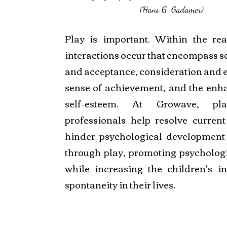
(Hans G. Gadamer).
Play is important. Within the rea
interactions occur that encompass se
and acceptance, consideration and 
sense of achievement, and the enh
self-esteem. At Growave, pl
professionals help resolve current
hinder psychological development 
through play, promoting psychologic
while increasing the children's in
spontaneity in their lives.