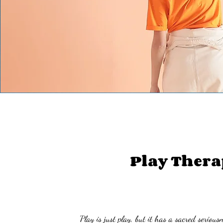
Play Thera
'Play is just play, but it has a sacred seriousne