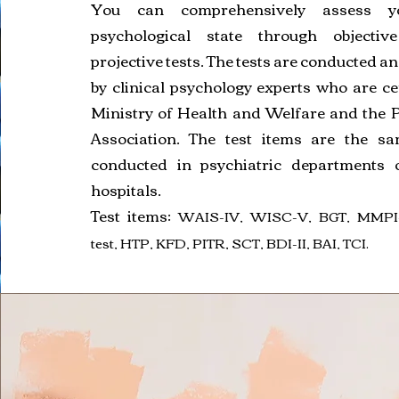
You can comprehensively assess yo
psychological state through objectiv
projective tests. The tests are conducted a
by clinical psychology experts who are cer
Ministry of Health and Welfare and the 
Association. The test items are the s
conducted in psychiatric departments o
hospitals.
Test items:
WAIS-IV, WISC-V, BGT, MMPI-
test, HTP, KFD, PITR, SCT, BDI-II, BAI, TCI.