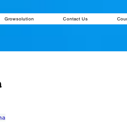
Growsolution
Contact Us
Cou
m
na