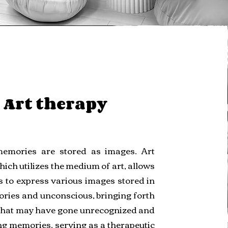
Art therapy
memories are stored as images. Art
hich utilizes the medium of art, allows
s to express various images stored in
ries and unconscious, bringing forth
that may have gone unrecognized and
g memories, serving as a therapeutic