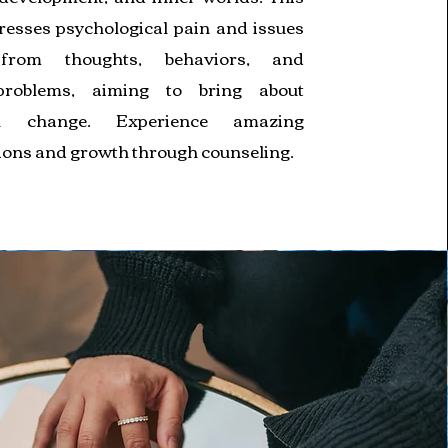
resses psychological pain and issues
from thoughts, behaviors, and
problems, aiming to bring about
al change. Experience amazing
ions and growth through counseling.